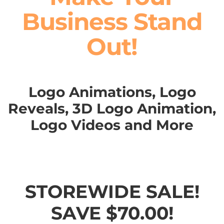
Business Stand
Out!
Logo Animations, Logo
Reveals, 3D Logo Animation,
Logo Videos and More
STOREWIDE SALE!
SAVE $70.00!