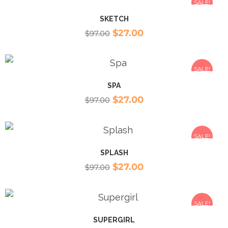
SALE!
SKETCH
$
27.00
$
97.00
SALE!
SPA
$
27.00
$
97.00
SALE!
SPLASH
$
27.00
$
97.00
SALE!
SUPERGIRL