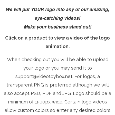
We will put YOUR logo into any of our amazing,
eye-catching videos!
Make your business stand out!
Click on a product t0 view a video of the logo
animation.
When checking out you will be able to upload
your logo or you may send it to
support@videotoybox.net
. For logos, a
transparent PNG is preferred although we will
also accept PSD, PDF and JPG. Logo should be a
minimum of 1500px wide. Certain logo videos
allow custom colors so enter any desired colors