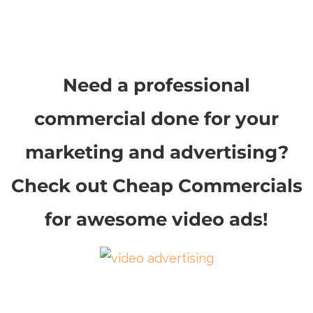
Need a professional
commercial done for your
marketing and advertising?
Check out Cheap Commercials
for awesome video ads!