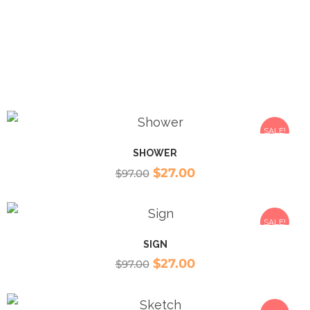
SALE!
SHOWER
$
27.00
$
97.00
SALE!
SIGN
$
27.00
$
97.00