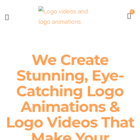
0
We Create
Stunning, Eye-
Catching Logo
Animations &
Logo Videos That
Make Your