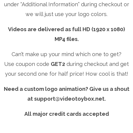
under “Additional Information” during checkout or
we will just use your logo colors.
Videos are delivered as full HD (1920 x 1080)
MP4 files.
Can’t make up your mind which one to get?
Use coupon code
GET2
during checkout and get
your second one for half price! How cool is that!
Need a custom logo animation? Give us a shout
at
support@videotoybox.net
.
All major credit cards accepted