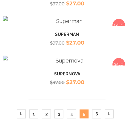
$
27.00
$
97.00
SALE!
SUPERMAN
$
27.00
$
97.00
SALE!
SUPERNOVA
$
27.00
$
97.00
1
2
3
4
5
6