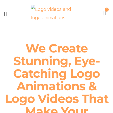
0
We Create
Stunning, Eye-
Catching Logo
Animations &
Logo Videos That
Make Your