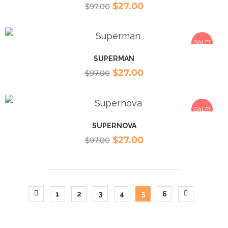
$
27.00
$
97.00
SALE!
SUPERMAN
$
27.00
$
97.00
SALE!
SUPERNOVA
$
27.00
$
97.00
1
2
3
4
5
6