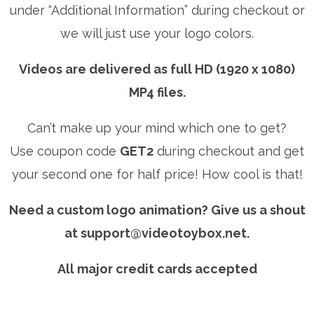
under “Additional Information” during checkout or
we will just use your logo colors.
Videos are delivered as full HD (1920 x 1080)
MP4 files.
Can’t make up your mind which one to get?
Use coupon code
GET2
during checkout and get
your second one for half price! How cool is that!
Need a custom logo animation? Give us a shout
at
support@videotoybox.net
.
All major credit cards accepted