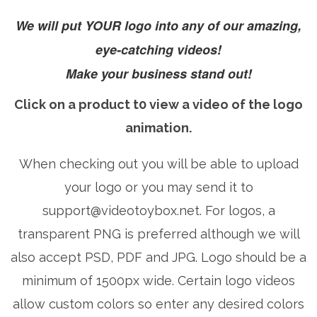
We will put YOUR logo into any of our amazing,
eye-catching videos!
Make your business stand out!
Click on a product t0 view a video of the logo
animation.
When checking out you will be able to upload
your logo or you may send it to
support@videotoybox.net
. For logos, a
transparent PNG is preferred although we will
also accept PSD, PDF and JPG. Logo should be a
minimum of 1500px wide. Certain logo videos
allow custom colors so enter any desired colors