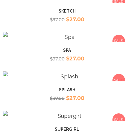
SALE!
SKETCH
$
27.00
$
97.00
SALE!
SPA
$
27.00
$
97.00
SALE!
SPLASH
$
27.00
$
97.00
SALE!
SUPERGIRL