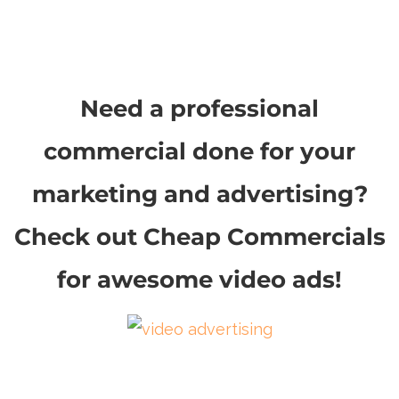
Need a professional
commercial done for your
marketing and advertising?
Check out Cheap Commercials
for awesome video ads!