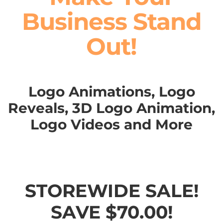
Business Stand
Out!
Logo Animations, Logo
Reveals, 3D Logo Animation,
Logo Videos and More
STOREWIDE SALE!
SAVE $70.00!