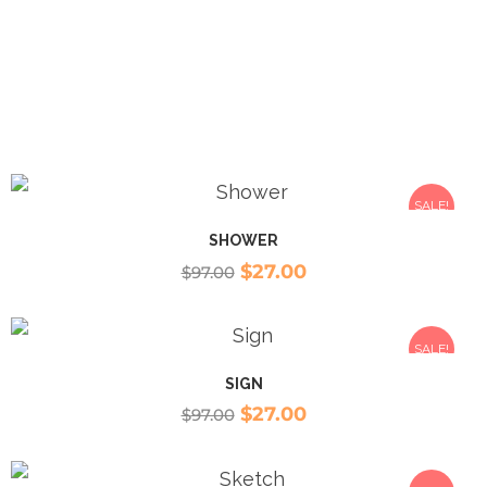
SALE!
SHOWER
$
27.00
$
97.00
SALE!
SIGN
$
27.00
$
97.00